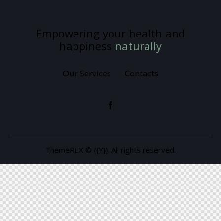
Empowering your health and
happiness
naturally
Our Services
Contacts
ThemeREX
© {{Y}}. All rights reserved.