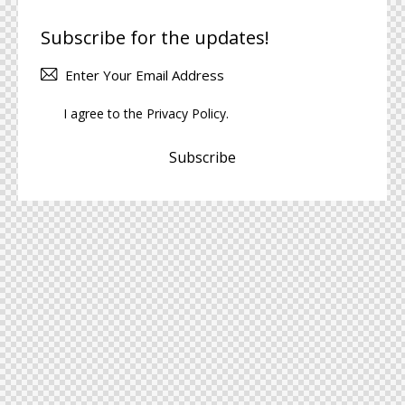
Subscribe for the updates!
I agree to the
Privacy Policy
.
Subscribe