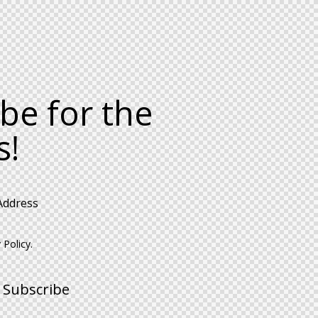
be for the
s!
 Policy
.
Subscribe