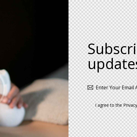
Subscri
update
I agree to the
Privacy