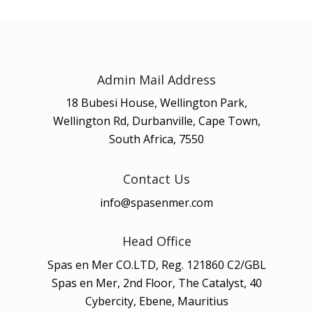
Admin Mail Address
18 Bubesi House, Wellington Park,
Wellington Rd, Durbanville, Cape Town,
South Africa, 7550
Contact Us
info@spasenmer.com
Head Office
Spas en Mer CO.LTD, Reg. 121860 C2/GBL
Spas en Mer, 2nd Floor, The Catalyst, 40
Cybercity, Ebene, Mauritius