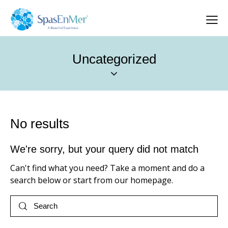
Uncategorized
No results
We're sorry, but your query did not match
Can't find what you need? Take a moment and do a
search below or start from
our homepage
.