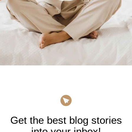
Get the best blog stories
into your inbox!