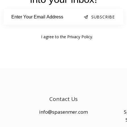
SUBSCRIBE
I agree to the
Privacy Policy
.
Contact Us
info@spasenmer.com
S