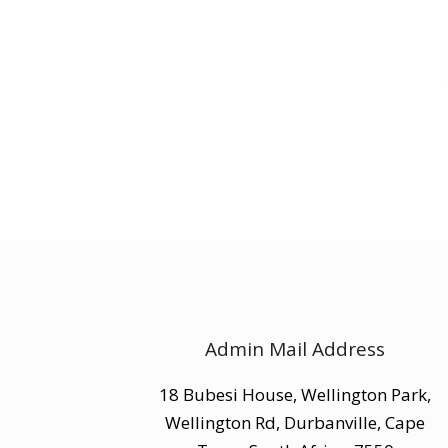
Admin Mail Address
18 Bubesi House, Wellington Park,
Wellington Rd, Durbanville, Cape