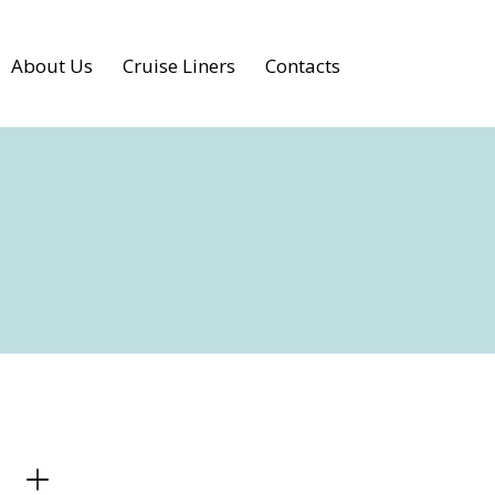
About Us
Cruise Liners
Contacts