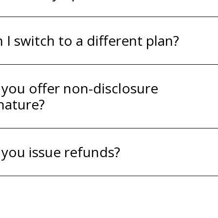
 I switch to a different plan?
you offer non-disclosure
nature?
you issue refunds?