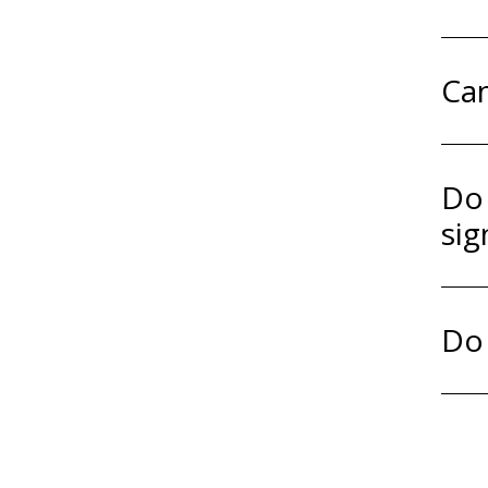
Can
Do 
sig
Do 