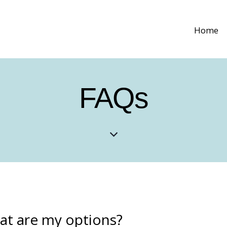
Home
FAQs
t are my options?