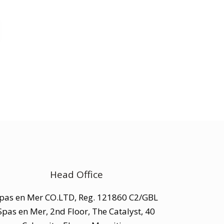
Head Office
pas en Mer CO.LTD, Reg. 121860 C2/GBL
Spas en Mer, 2nd Floor, The Catalyst, 40