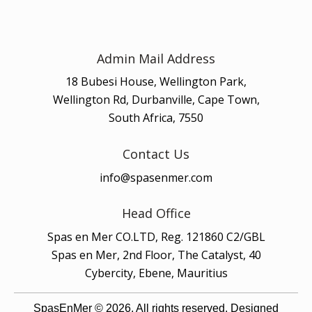
Admin Mail Address
18 Bubesi House, Wellington Park,
Wellington Rd, Durbanville, Cape Town,
South Africa, 7550
Contact Us
info@spasenmer.com
Head Office
Spas en Mer CO.LTD, Reg. 121860 C2/GBL
Spas en Mer, 2nd Floor, The Catalyst, 40
Cybercity, Ebene, Mauritius
SpasEnMer © 2026. All rights reserved. Designed