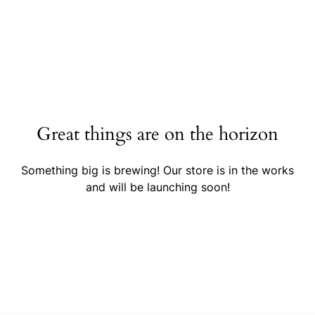
Great things are on the horizon
Something big is brewing! Our store is in the works
and will be launching soon!