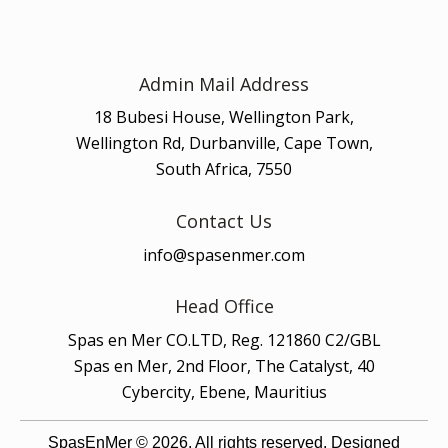
Admin Mail Address
18 Bubesi House, Wellington Park,
Wellington Rd, Durbanville, Cape Town,
South Africa, 7550
Contact Us
info@spasenmer.com
Head Office
Spas en Mer CO.LTD, Reg. 121860 C2/GBL
Spas en Mer, 2nd Floor, The Catalyst, 40
Cybercity, Ebene, Mauritius
SpasEnMer © 2026. All rights reserved. Designed