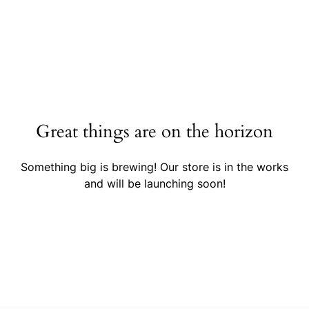
Great things are on the horizon
Something big is brewing! Our store is in the works
and will be launching soon!