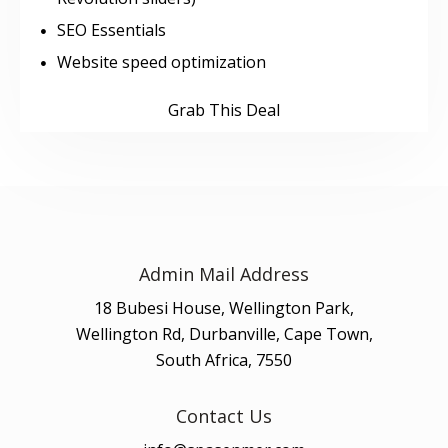
SEO Essentials
Website speed optimization
Grab This Deal
Admin Mail Address
18 Bubesi House, Wellington Park,
Wellington Rd, Durbanville, Cape Town,
South Africa, 7550
Contact Us