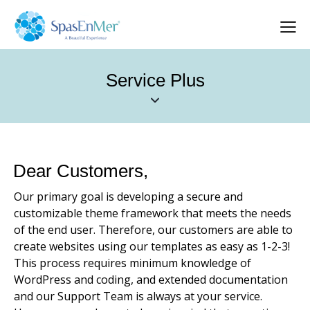
Service Plus
Dear Customers,
Our primary goal is developing a secure and
customizable theme framework that meets the needs
of the end user. Therefore, our customers are able to
create websites using our templates as easy as 1-2-3!
This process requires minimum knowledge of
WordPress and coding, and extended documentation
and our Support Team is always at your service.