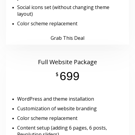
Social icons set (without changing theme
layout)
Color scheme replacement
Grab This Deal
Full Website Package
699
$
WordPress and theme installation
Customization of website branding
Color scheme replacement
Content setup (adding 6 pages, 6 posts,
Revolution sliders)