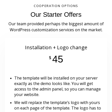
COOPERATION OPTIONS
Our Starter Offers
Our team provided perhaps the biggest amount of
WordPress customization services on the market.
Installation + Logo change
45
$
The template will be installed on your server
exactly as the demo looks like. You will get
access to the admin panel, so you can manage
your website.
We will replace the template’s logo with yours
on each page of the template. The logo has to