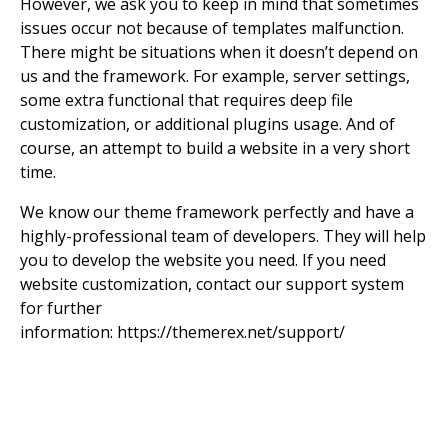
However, we ask you to keep in mind that sometimes
issues occur not because of templates malfunction.
There might be situations when it doesn’t depend on
us and the framework. For example, server settings,
some extra functional that requires deep file
customization, or additional plugins usage. And of
course, an attempt to build a website in a very short
time.
We know our theme framework perfectly and have a
highly-professional team of developers. They will help
you to develop the website you need. If you need
website customization, contact our support system
for further
information:
https://themerex.net/support/