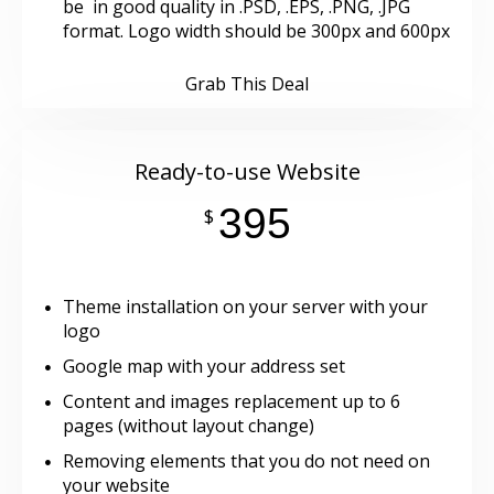
be in good quality in .PSD, .EPS, .PNG, .JPG
format. Logo width should be 300px and 600px
Grab This Deal
Ready-to-use Website
395
$
Theme installation on your server with your
logo
Google map with your address set
Content and images replacement up to 6
pages (without layout change)
Removing elements that you do not need on
your website