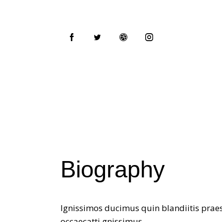
Biography
Ignissimos ducimus quin blandiitis praes
occaecatti gnissimus.