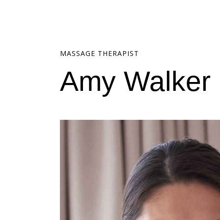
MASSAGE THERAPIST
Amy Walker