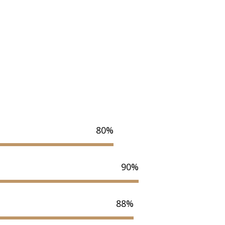
80%
90%
88%