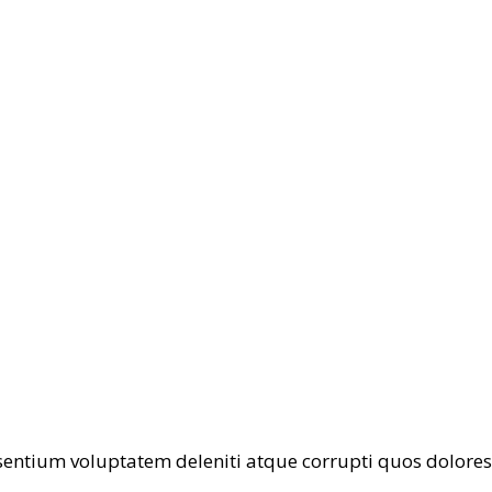
entium voluptatem deleniti atque corrupti quos dolores 