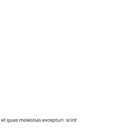
et quas molestias excepturi. scint