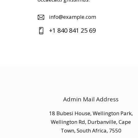
info@example.com
E-
+1 840 841 25 69
m
Ph
ail
on
:
e:
Admin Mail Address
18 Bubesi House, Wellington Park,
Wellington Rd, Durbanville, Cape
Town, South Africa, 7550