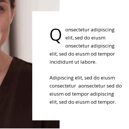
Q
onsectetur adipiscing
elit, sed do eiusm
onsectetur adipiscing
elit, sed do eiusm od tempor
incididunt ut labore.
Adipiscing elit, sed do eiusm
consectetur aonsectetur sed do
eiusm od tempor adipiscing
elit, sed do eiusm od tempor.