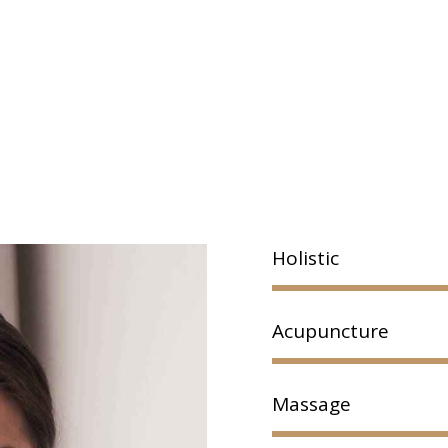
Holistic
Acupuncture
Massage