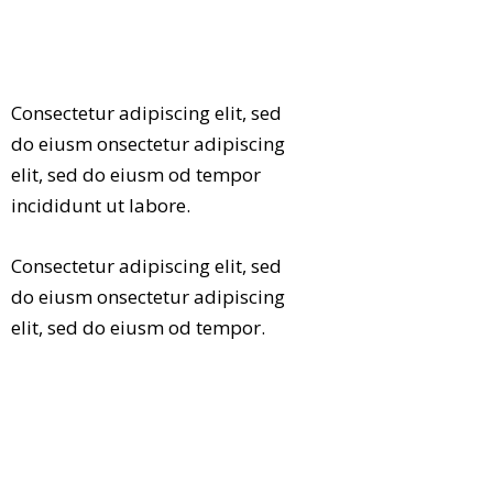
Consectetur adipiscing elit, sed
do eiusm onsectetur adipiscing
elit, sed do eiusm od tempor
incididunt ut labore.
Consectetur adipiscing elit, sed
do eiusm onsectetur adipiscing
elit, sed do eiusm od tempor.