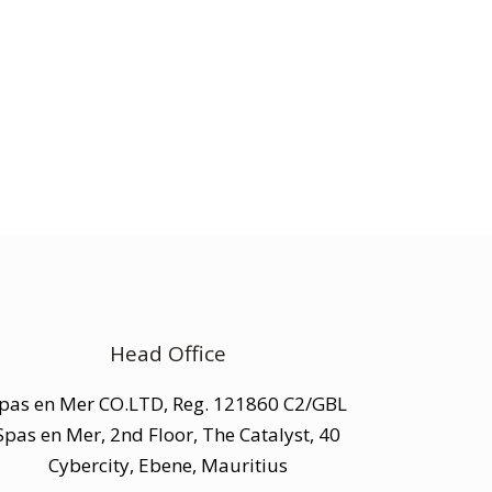
Head Office
pas en Mer CO.LTD, Reg. 121860 C2/GBL
Spas en Mer, 2nd Floor, The Catalyst, 40
Cybercity, Ebene, Mauritius