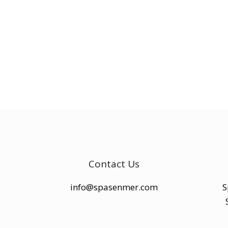
Contact Us
info@spasenmer.com
S